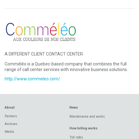
A DIFFERENT CLIENT CONTACT CENTER
Comméléo is a Quebec-based company that combines the full
range of call center services with innovative business solutions.
http://www.commeleo.com/
About
News
Partners
Maintenance and works
Archives
How tolling works
Media
Toll rates