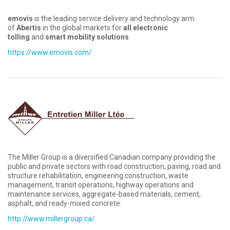
emovis
is the leading service delivery and technology arm
of
Abertis
in the global markets for
all electronic
tolling
and
smart mobility solutions
https://www.emovis.com/
The Miller Group is a diversified Canadian company providing the
public and private sectors with road construction, paving, road and
structure rehabilitation, engineering construction, waste
management, transit operations, highway operations and
maintenance services, aggregate-based materials, cement,
asphalt, and ready-mixed concrete.
http://www.millergroup.ca/