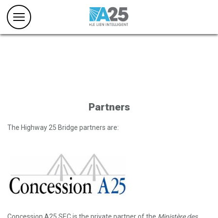
Partners
The Highway 25 Bridge partners are:
Concession A25 SEC is the private partner of the
Ministère des