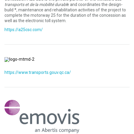
transports et de la mobilité durabl
e and coordinates the design-
build *, maintenance and rehabilitation activities of the project to
complete the motorway 25 for the duration of the concession as
well as the electronic toll system.
https://a25csc.com/
https://www.transports.gouv.qc.ca/