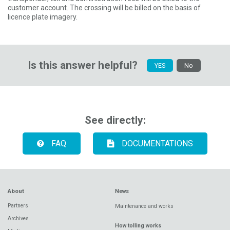
customer account. The crossing will be billed on the basis of
licence plate imagery.
Is this answer helpful?
YES
No
See directly:
FAQ
DOCUMENTATIONS
About
News
Partners
Maintenance and works
Archives
How tolling works