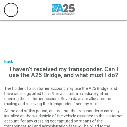
Back
I haven’t received my transponder. Can I
use the A25 Bridge, and what must I do?
The holder of a customer account may use the A25 Bridge, and
have crossings billed to his/her account, immediately after
opening the customer account. Seven days are allocated for
mailing and receiving the transponder if sent by mail.
At the end of this period, ensure that the transponder is correctly
installed on the windshield of the vehicle assigned to the customer
account; for any crossing not captured by means of the
transponder, toll and administration fees will be billed to the